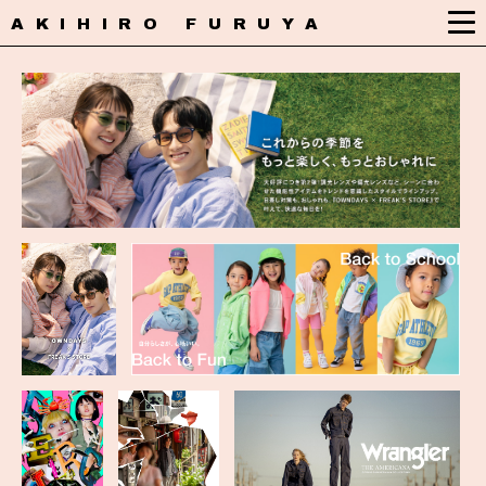
AKIHIRO FURUYA