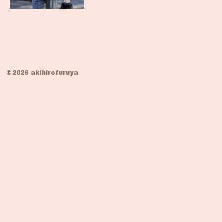
©2026 akihirofuruya