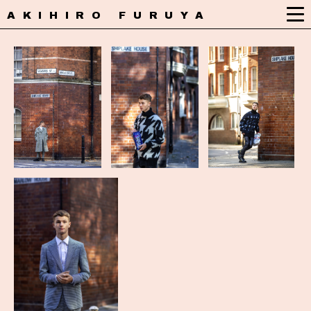
AKIHIRO FURUYA