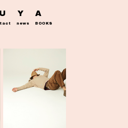
 U Y A
tact
news
BOOKS