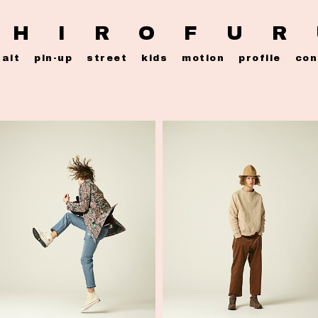
 H I R O F U R
rait
pin-up
street
kids
motion
profile
con