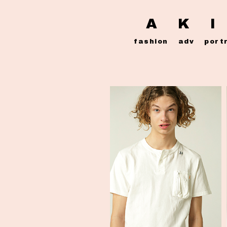
A K I
fashion
adv
port