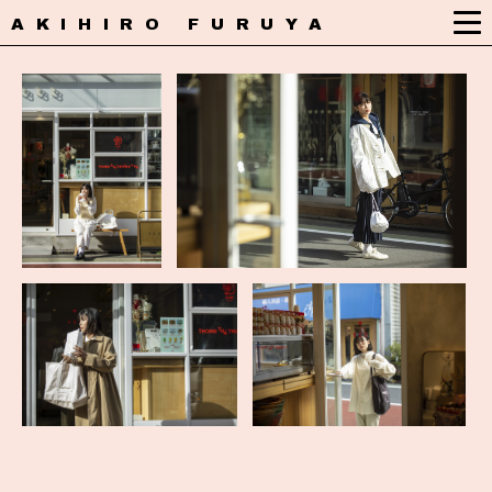
AKIHIRO FURUYA