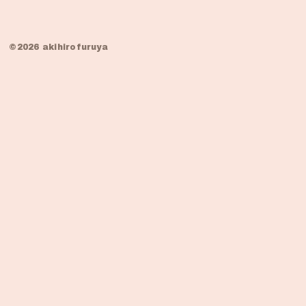
©2026 akihirofuruya