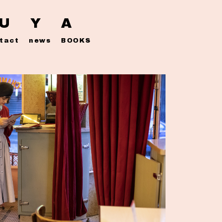
 U Y A
tact
news
BOOKS