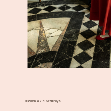
©2026 akihirofuruya