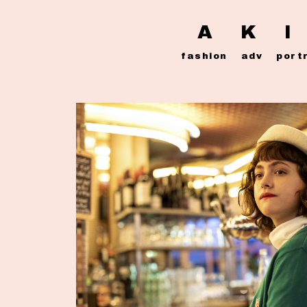
A K I
fashion
adv
port