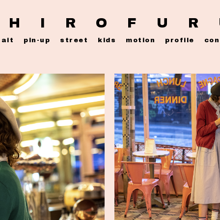
 H I R O F U R
rait
pin-up
street
kids
motion
profile
con