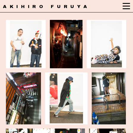
AKIHIRO FURUYA